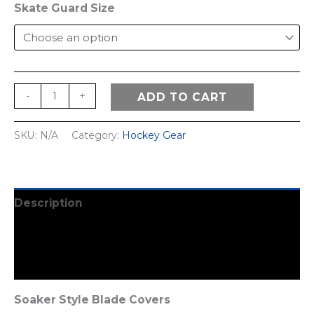
Skate Guard Size
Hockey
-
+
ADD TO CART
Hous
Skate
SKU:
N/A
Category:
Hockey Gear
Guards
quantity
Description
Additional information
Reviews (1)
Soaker Style Blade Covers