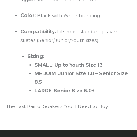
Color:
Black with White branding.
Compatibility:
Fits most standard player
skates (Senior/Junior/Youth sizes).
Sizing:
SMALL
:
Up to Youth Size 13
MEDUIM
:
Junior Size 1.0
–
Senior Size
8.5
LARGE
:
Senior Size 6.0+
The Last Pair of Soakers You’ll Need to Buy.