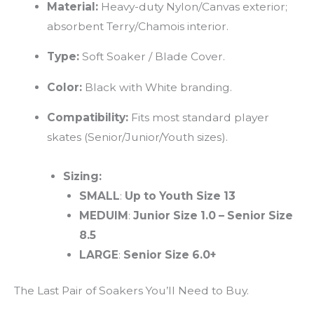
Material:
Heavy-duty Nylon/Canvas exterior;
absorbent Terry/Chamois interior.
Type:
Soft Soaker / Blade Cover.
Color:
Black with White branding.
Compatibility:
Fits most standard player
skates (Senior/Junior/Youth sizes).
Sizing:
SMALL
:
Up to Youth Size 13
MEDUIM
:
Junior Size 1.0
–
Senior Size
8.5
LARGE
:
Senior Size 6.0+
The Last Pair of Soakers You’ll Need to Buy.