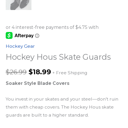
Hockey Gear
Hockey Hous Skate Guards
Original
Current
$
26.99
$
18.99
+ Free Shipping
price
price
Soaker Style Blade Covers
was:
is:
You invest in your skates and your steel—don’t ruin
them with cheap covers. The Hockey Hous skate
$26.99.
$18.99.
guards are built to a higher standard.