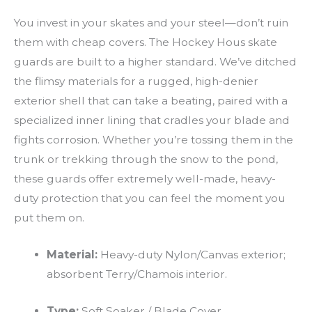
You invest in your skates and your steel—don’t ruin
them with cheap covers. The Hockey Hous skate
guards are built to a higher standard. We’ve ditched
the flimsy materials for a rugged, high-denier
exterior shell that can take a beating, paired with a
specialized inner lining that cradles your blade and
fights corrosion. Whether you’re tossing them in the
trunk or trekking through the snow to the pond,
these guards offer extremely well-made, heavy-
duty protection that you can feel the moment you
put them on.
Material:
Heavy-duty Nylon/Canvas exterior;
absorbent Terry/Chamois interior.
Type:
Soft Soaker / Blade Cover.